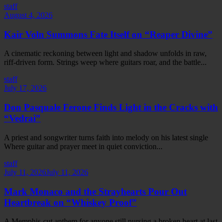
staff
August 4, 2026
Kair Voln Summons Fate Itself on “Reaper Divine”
A cinematic reckoning between light and shadow unfolds in raw,
riff-driven form. Strings weep where guitars roar, and the battle...
staff
July 17, 2026
Don Pasquale Ferone Finds Light in the Cracks with
“Vedrai”
A priest and songwriter turns faith into melody on his latest single
Where guitar and prayer meet in quiet conviction...
staff
July 11, 2026
July 11, 2026
Mark Monaco and the Strayhearts Pour Out
Heartbreak on “Whiskey Proof”
A Memphis-cut anthem for anyone still nursing a broken heart at last