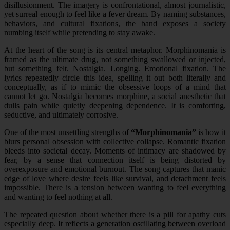
disillusionment. The imagery is confrontational, almost journalistic,
yet surreal enough to feel like a fever dream. By naming substances,
behaviors, and cultural fixations, the band exposes a society
numbing itself while pretending to stay awake.
At the heart of the song is its central metaphor. Morphinomania is
framed as the ultimate drug, not something swallowed or injected,
but something felt. Nostalgia. Longing. Emotional fixation. The
lyrics repeatedly circle this idea, spelling it out both literally and
conceptually, as if to mimic the obsessive loops of a mind that
cannot let go. Nostalgia becomes morphine, a social anesthetic that
dulls pain while quietly deepening dependence. It is comforting,
seductive, and ultimately corrosive.
One of the most unsettling strengths of
“Morphinomania”
is how it
blurs personal obsession with collective collapse. Romantic fixation
bleeds into societal decay. Moments of intimacy are shadowed by
fear, by a sense that connection itself is being distorted by
overexposure and emotional burnout. The song captures that manic
edge of love where desire feels like survival, and detachment feels
impossible. There is a tension between wanting to feel everything
and wanting to feel nothing at all.
The repeated question about whether there is a pill for apathy cuts
especially deep. It reflects a generation oscillating between overload