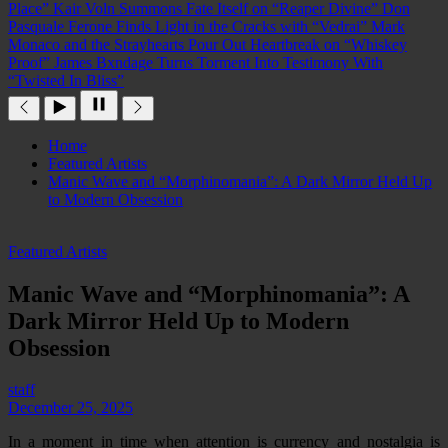
Place”
Kair Voln Summons Fate Itself on “Reaper Divine”
Don
Pasquale Ferone Finds Light in the Cracks with “Vedrai”
Mark
Monaco and the Strayhearts Pour Out Heartbreak on “Whiskey
Proof”
James Bxndage Turns Torment Into Testimony With
“Twisted In Bliss”
Home
Featured Artists
Manic Wave and “Morphinomania”: A Dark Mirror Held Up
to Modern Obsession
Featured Artists
Manic Wave and “Morphinomania”: A
Dark Mirror Held Up to Modern
Obsession
staff
December 25, 2025
In a moment in time when attention is currency and nostalgia is