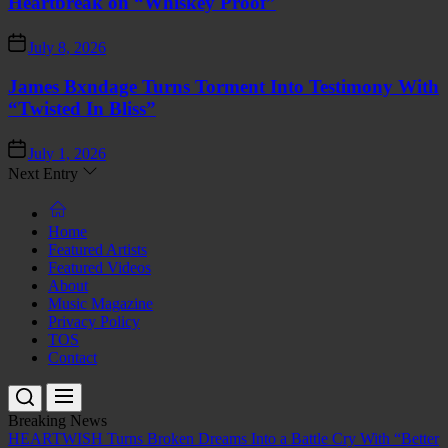
Heartbreak on “Whiskey Proof”
July 8, 2026
James Bxndage Turns Torment Into Testimony With
“Twisted In Bliss”
July 1, 2026
Next Entry
Home
Featured Artists
Featured Videos
About
Music Magazine
Privacy Policy
TOS
Contact
Breaking News
HEARTWISH Turns Broken Dreams Into a Battle Cry With “Better