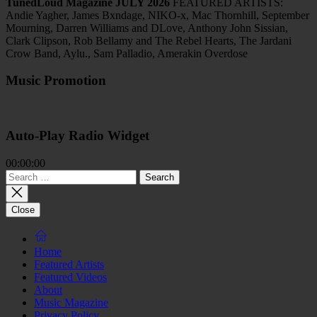
TunedLoud Magazine JULY 2026
FEATURED ARTISTS:
Andie Yagher, James Bxndage, NIKO-x, Mac Thornhill, September
Mourning, Darren Williams and DLove, Anthony John Sissian,
Clark Clipson, Rob Bellamy and The Rebel Hearts, The Jardani
Crow Band, Aylu., Sam Palladio, Amerakin Overdose
Music Promotion
Auto-Play Radio Widget
00:00:00
Search
for:
Close
Home
Featured Artists
Featured Videos
About
Music Magazine
Privacy Policy