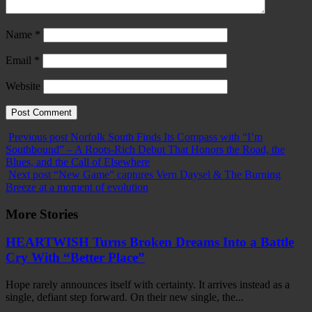
Name
*
Email
*
Website
Previous post
Norfolk South Finds Its Compass with “I’m
Southbound” – A Roots-Rich Debut That Honors the Road, the
Blues, and the Call of Elsewhere
Next post
“New Game” captures Vern Daysel & The Burning
Breeze at a moment of evolution
More Stories
HEARTWISH Turns Broken Dreams Into a Battle
Cry With “Better Place”
Hope rarely announces itself with certainty. It arrives instead as a
single, defiant step forward. On their new single, the...