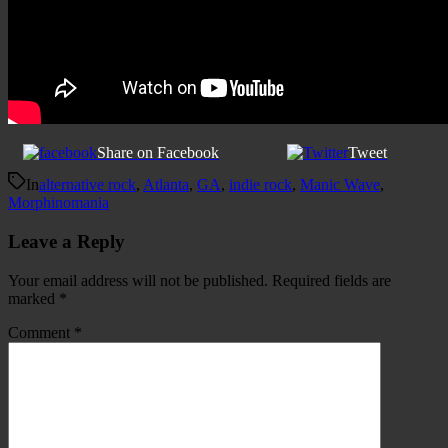
Share on Facebook
Tweet
In
alternative rock
,
Atlanta
,
GA
,
indie rock
,
Manic Wave
,
Morphinomania
Leave a Reply
Your email address will not be published.
Required fields are
marked
*
Comment
*