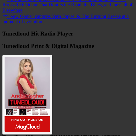
post:
Roots-Rich Debut That Honors the Road, the Blues, and the Call of
navigation
Elsewhere
Next
“New Game” captures Vern Daysel & The Burning Breeze at a
post:
moment of evolution
Tunedloud Hit Radio Player
Tunedloud Print & Digital Magazine