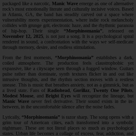
packaged like a narcotic,
Manic Wave
emerge as one of alternative
rock’s most emotionally literate and culturally incisive voices. Based
in Atlanta, GA, the band has steadily carved out a space where
vulnerability meets experimentation, where indie rock melancholy
collides with grunge grit, electronic haze, and the rhythmic paranoia
of hip-hop. Their single
“Morphinomania”
, released on
November 12, 2025
, is not just a song. It is a psychological spiral
rendered in sound, a confrontation with the ways we self-medicate
through memory, desire, and endless stimulation.
From the first moments,
“Morphinomania”
establishes a dark,
coiled atmosphere. The production feels claustrophobic yet
expansive, like a cityscape seen through a fogged window. Guitars
pulse rather than dominate, synth textures flicker in and out like
intrusive thoughts, and the rhythm section moves with a restless
unease. This is music that breathes anxiety, not as a gimmick, but as
a lived state. Fans of
Radiohead
,
Gorillaz
,
Twenty One Pilots
,
Modest Mouse
, and
Bright Eyes
will recognize the lineage, but
Manic Wave
never feel derivative. Their sound exists in the in-
between, in the uncomfortable silence after the noise fades.
Lyrically,
“Morphinomania”
is razor sharp. The song opens with a
grim tour of American cities, each transformed into a symbolic
nightmare. These are not literal places so much as psychological
states. Urban life becomes a collage of excess, fear, addiction, and