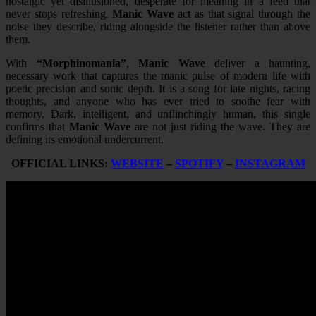
nostalgic yet disillusioned, desperate for meaning in a feed that
never stops refreshing.
Manic Wave
act as that signal through the
noise they describe, riding alongside the listener rather than above
them.
With
“Morphinomania”
,
Manic Wave
deliver a haunting,
necessary work that captures the manic pulse of modern life with
poetic precision and sonic depth. It is a song for late nights, racing
thoughts, and anyone who has ever tried to soothe fear with
memory. Dark, intelligent, and unflinchingly human, this single
confirms that
Manic Wave
are not just riding the wave. They are
defining its emotional undercurrent.
OFFICIAL LINKS:
WEBSITE
–
SPOTIFY
–
INSTAGRAM