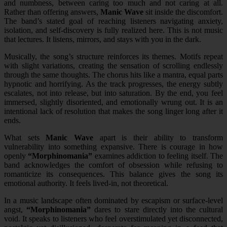
and numbness, between caring too much and not caring at all.
Rather than offering answers,
Manic Wave
sit inside the discomfort.
The band’s stated goal of reaching listeners navigating anxiety,
isolation, and self-discovery is fully realized here. This is not music
that lectures. It listens, mirrors, and stays with you in the dark.
Musically, the song’s structure reinforces its themes. Motifs repeat
with slight variations, creating the sensation of scrolling endlessly
through the same thoughts. The chorus hits like a mantra, equal parts
hypnotic and horrifying. As the track progresses, the energy subtly
escalates, not into release, but into saturation. By the end, you feel
immersed, slightly disoriented, and emotionally wrung out. It is an
intentional lack of resolution that makes the song linger long after it
ends.
What sets
Manic Wave
apart is their ability to transform
vulnerability into something expansive. There is courage in how
openly
“Morphinomania”
examines addiction to feeling itself. The
band acknowledges the comfort of obsession while refusing to
romanticize its consequences. This balance gives the song its
emotional authority. It feels lived-in, not theoretical.
In a music landscape often dominated by escapism or surface-level
angst,
“Morphinomania”
dares to stare directly into the cultural
void. It speaks to listeners who feel overstimulated yet disconnected,