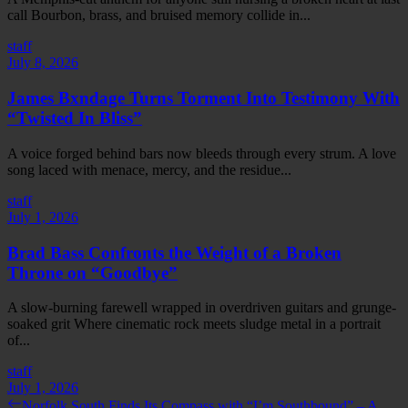
call Bourbon, brass, and bruised memory collide in...
staff
July 8, 2026
James Bxndage Turns Torment Into Testimony With
“Twisted In Bliss”
A voice forged behind bars now bleeds through every strum. A love
song laced with menace, mercy, and the residue...
staff
July 1, 2026
Brad Bass Confronts the Weight of a Broken
Throne on “Goodbye”
A slow-burning farewell wrapped in overdriven guitars and grunge-
soaked grit Where cinematic rock meets sludge metal in a portrait
of...
staff
July 1, 2026
Post
Previous
Norfolk South Finds Its Compass with “I’m Southbound” – A