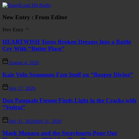
Skip
TunedLoud
to
Hit
the
Radio
New Entry : From Editor
content
Prev Entry
HEARTWISH Turns Broken Dreams Into a Battle
Cry With “Better Place”
August 4, 2026
Kair Voln Summons Fate Itself on “Reaper Divine”
July 17, 2026
Don Pasquale Ferone Finds Light in the Cracks with
“Vedrai”
July 11, 2026
July 11, 2026
Mark Monaco and the Strayhearts Pour Out