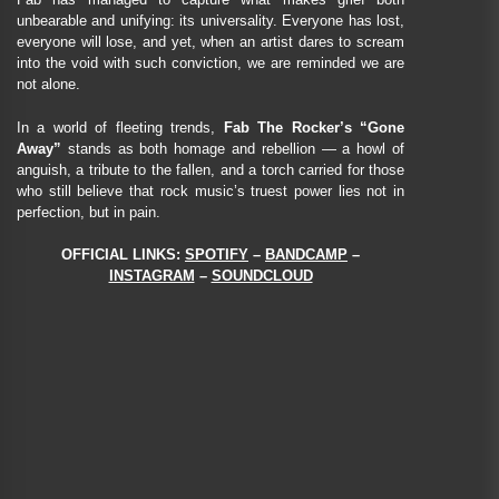
unbearable and unifying: its universality. Everyone has lost,
everyone will lose, and yet, when an artist dares to scream
into the void with such conviction, we are reminded we are
not alone.
In a world of fleeting trends,
Fab The Rocker’s “Gone
Away”
stands as both homage and rebellion — a howl of
anguish, a tribute to the fallen, and a torch carried for those
who still believe that rock music’s truest power lies not in
perfection, but in pain.
OFFICIAL LINKS:
SPOTIFY
–
BANDCAMP
–
INSTAGRAM
–
SOUNDCLOUD