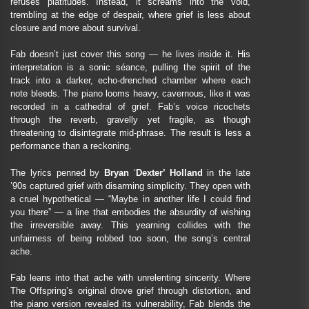
refuses platitudes. Instead, it screams into the void,
trembling at the edge of despair, where grief is less about
closure and more about survival.
Fab doesn’t just cover this song — he lives inside it. His
interpretation is a sonic séance, pulling the spirit of the
track into a darker, echo-drenched chamber where each
note bleeds. The piano looms heavy, cavernous, like it was
recorded in a cathedral of grief. Fab’s voice ricochets
through the reverb, gravelly yet fragile, as though
threatening to disintegrate mid-phrase. The result is less a
performance than a reckoning.
The lyrics penned by
Bryan
‘
Dexter’ Holland
in the late
’90s captured grief with disarming simplicity. They open with
a cruel hypothetical — “Maybe in another life I could find
you there” — a line that embodies the absurdity of wishing
the irreversible away. This yearning collides with the
unfairness of being robbed too soon, the song’s central
ache.
Fab leans into that ache with unrelenting sincerity. Where
The Offspring’s original drove grief through distortion, and
the piano version revealed its vulnerability, Fab blends the