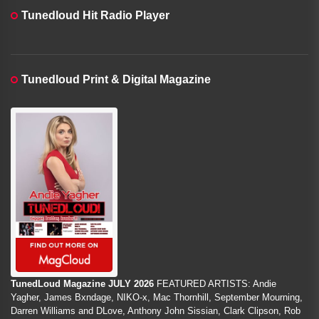
Tunedloud Hit Radio Player
Tunedloud Print & Digital Magazine
TunedLoud Magazine JULY 2026
FEATURED ARTISTS: Andie
Yagher, James Bxndage, NIKO-x, Mac Thornhill, September Mourning,
Darren Williams and DLove, Anthony John Sissian, Clark Clipson, Rob