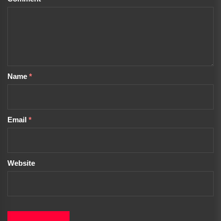
Name
*
Email
*
Website