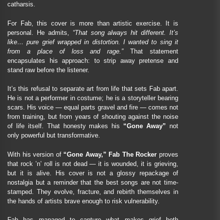
catharsis.
For Fab, this cover is more than artistic exercise. It is
personal. He admits,
“That song always hit different. It’s
like… pure grief wrapped in distortion. I wanted to sing it
from a place of loss and rage.”
That statement
encapsulates his approach: to strip away pretense and
stand raw before the listener.
It’s this refusal to separate art from life that sets Fab apart.
He is not a performer in costume; he is a storyteller bearing
scars. His voice — equal parts gravel and fire — comes not
from training, but from years of shouting against the noise
of life itself. That honesty makes his
“Gone Away”
not
only powerful but transformative.
With his version of
“Gone Away,” Fab The Rocker
proves
that rock ’n’ roll is not dead — it is wounded, it is grieving,
but it is alive. His cover is not a glossy repackage of
nostalgia but a reminder that the best songs are not time-
stamped. They evolve, fracture, and rebirth themselves in
the hands of artists brave enough to risk vulnerability.
Fab has managed to capture what makes grief both