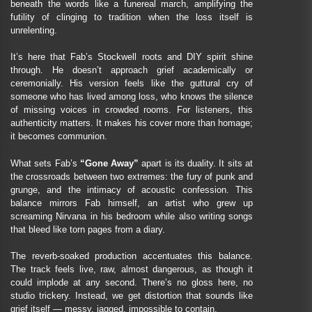
beneath the words like a funereal march, amplifying the
futility of clinging to tradition when the loss itself is
unrelenting.
It’s here that Fab’s Stockwell roots and DIY spirit shine
through. He doesn’t approach grief academically or
ceremonially. His version feels like the guttural cry of
someone who has lived among loss, who knows the silence
of missing voices in crowded rooms. For listeners, this
authenticity matters. It makes his cover more than homage;
it becomes communion.
What sets Fab’s
“Gone Away”
apart is its duality. It sits at
the crossroads between two extremes: the fury of punk and
grunge, and the intimacy of acoustic confession. This
balance mirrors Fab himself, an artist who grew up
screaming Nirvana in his bedroom while also writing songs
that bleed like torn pages from a diary.
The reverb-soaked production accentuates this balance.
The track feels live, raw, almost dangerous, as though it
could implode at any second. There’s no gloss here, no
studio trickery. Instead, we get distortion that sounds like
grief itself — messy, jagged, impossible to contain.