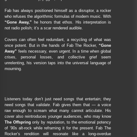
Fab has always positioned himself as a disruptor, a rocker
who refuses the algorithmic formulas of modern music. With
“Gone Away,”
he honors that ethos. His interpretation is
not radio polish; it’s a scar rendered audible.
Covers can often feel redundant, a recycling of what was
once potent. But in the hands of Fab The Rocker,
“Gone
Away”
feels necessary, even urgent. In a time when global
crises, personal losses, and collective grief seem
unrelenting, his version taps into the universal language of
mourning.
Listeners today don’t just need songs that entertain; they
need songs that
validate
. Fab gives them that — a voice
raw enough to scream what many cannot articulate. His
cover also reintroduces younger audiences, who may know
The Offspring
only by reputation, to the emotional potency
of ’90s alt-rock while reframing it for the present. Fab The
Rocker’s rendition will resonate like a long-overdue