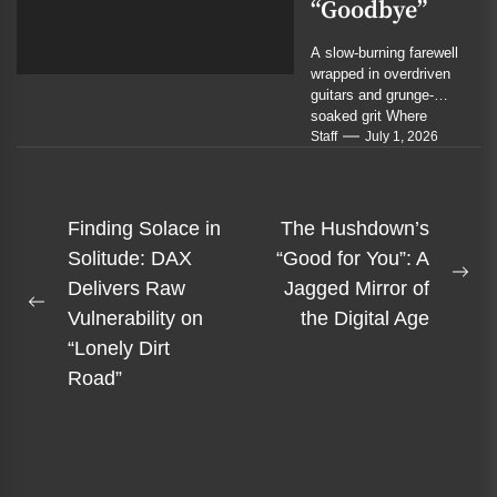
“Goodbye”
A slow-burning farewell
wrapped in overdriven
guitars and grunge-
soaked grit Where
cinematic rock meets
Staff
July 1, 2026
sludge metal in a
portrait of...
Post
Finding Solace in
The Hushdown’s
navigation
Solitude: DAX
“Good for You”: A
Ne
Delivers Raw
Jagged Mirror of
Previous
pos
Vulnerability on
the Digital Age
post:
“Lonely Dirt
Road”