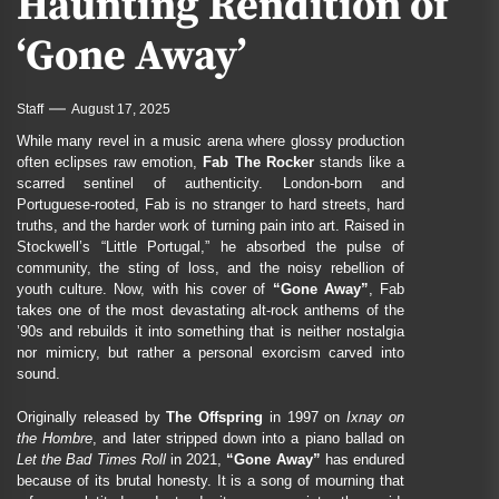
Haunting Rendition of
‘Gone Away’
Staff
August 17, 2025
While many revel in a music arena where glossy production
often eclipses raw emotion,
Fab The Rocker
stands like a
scarred sentinel of authenticity. London-born and
Portuguese-rooted, Fab is no stranger to hard streets, hard
truths, and the harder work of turning pain into art. Raised in
Stockwell’s “Little Portugal,” he absorbed the pulse of
community, the sting of loss, and the noisy rebellion of
youth culture. Now, with his cover of
“Gone Away”
, Fab
takes one of the most devastating alt-rock anthems of the
’90s and rebuilds it into something that is neither nostalgia
nor mimicry, but rather a personal exorcism carved into
sound.
Originally released by
The Offspring
in 1997 on
Ixnay on
the Hombre
, and later stripped down into a piano ballad on
Let the Bad Times Roll
in 2021,
“Gone Away”
has endured
because of its brutal honesty. It is a song of mourning that