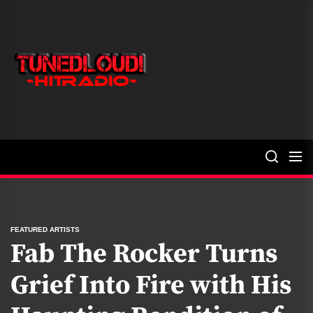
Skip
to
the
TunedLoud
content
Hit
Radio
FEATURED ARTISTS
Fab The Rocker Turns
Grief Into Fire with His