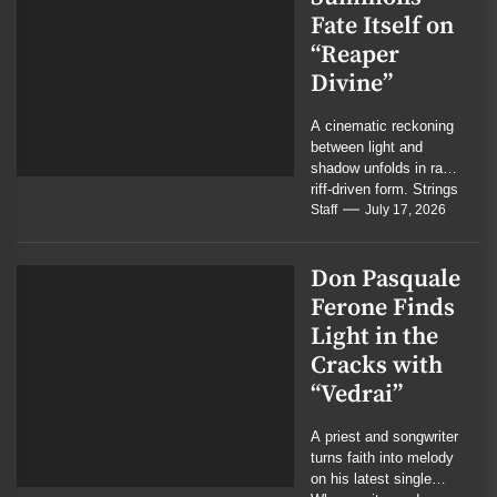
Fate Itself on
“Reaper
Divine”
A cinematic reckoning
between light and
shadow unfolds in raw,
riff-driven form. Strings
weep where guitars
Staff
July 17, 2026
roar, and the battle...
Don Pasquale
Ferone Finds
Light in the
Cracks with
“Vedrai”
A priest and songwriter
turns faith into melody
on his latest single