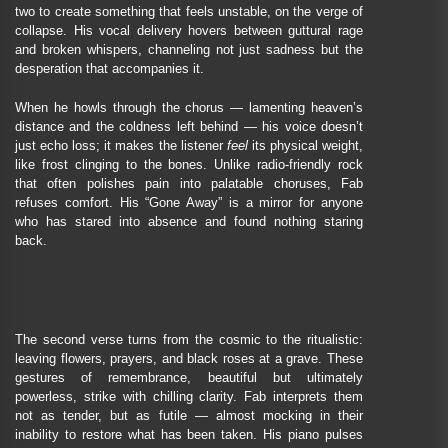
two to create something that feels unstable, on the verge of
collapse. His vocal delivery hovers between guttural rage
and broken whispers, channeling not just sadness but the
desperation that accompanies it.
When he howls through the chorus — lamenting heaven’s
distance and the coldness left behind — his voice doesn’t
just echo loss; it makes the listener
feel
its physical weight,
like frost clinging to the bones. Unlike radio-friendly rock
that often polishes pain into palatable choruses, Fab
refuses comfort. His “Gone Away” is a mirror for anyone
who has stared into absence and found nothing staring
back.
The second verse turns from the cosmic to the ritualistic:
leaving flowers, prayers, and black roses at a grave. These
gestures of remembrance, beautiful but ultimately
powerless, strike with chilling clarity. Fab interprets them
not as tender, but as futile — almost mocking in their
inability to restore what has been taken. His piano pulses