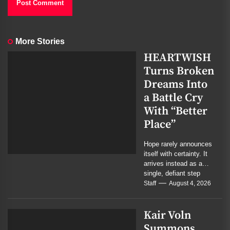
More Stories
HEARTWISH
Turns Broken
Dreams Into
a Battle Cry
With “Better
Place”
Hope rarely announces
itself with certainty. It
arrives instead as a
single, defiant step
forward. On their new
Staff
August 4, 2026
single, the...
Kair Voln
Summons