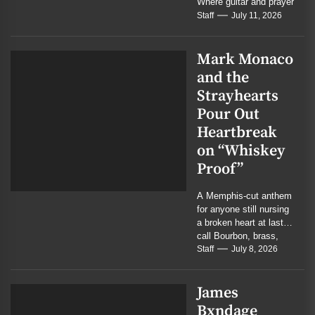
Where guitar and prayer
meet in quiet
Staff
July 11, 2026
conviction...
Mark Monaco
and the
Strayhearts
Pour Out
Heartbreak
on “Whiskey
Proof”
A Memphis-cut anthem
for anyone still nursing
a broken heart at last
call Bourbon, brass,
and bruised memory
Staff
July 8, 2026
collide in...
James
Bxndage