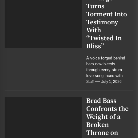
Turns
Torment Into
Testimony
With
“Twisted In
Bliss”
A voice forged behind
bars now bleeds
through every strum. A
love song laced with
menace, mercy, and
Staff
July 1, 2026
the residue...
Brad Bass
Confronts the
Weight of a
Broken
Throne on