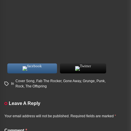
Cover Song
,
Fab The Rocker
,
Gone Away
,
Grunge
,
Punk
,
In
Rock
,
The Offspring
Leave A Reply
Your email address will not be published.
Required fields are marked
*
Comment
*