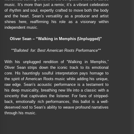
music. It’s more than just a remix; it’s a vibrant celebration
of rhythm and soul, expertly crafted to move both the body
and the heart. Sean’s versatility as a producer and artist
shines here, reaffirming his role as a visionary within
independent music.
Oliver Sean – “Walking in Memphis (Unplugged)”
**Balloted for: Best American Roots Performance**
With his unplugged rendition of “Walking in Memphis,”
Oliver Sean strips down the iconic track to its emotional
core. His hauntingly soulful interpretation pays homage to
the spirit of American Roots music while adding his unique,
raw edge. Sean’s acoustic performance is a testament to
his deep musicality, breathing new life into a classic with a
sincerity that captivates the listener. For fans of stripped-
back, emotionally rich performances, this ballot is a well-
deserved nod to Sean’s ability to weave profound narratives
through his music.