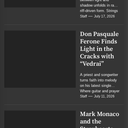
shadow unfolds in raw,
riff-driven form. Strings
weep where guitars
Staff
July 17, 2026
roar, and the battle...
Don Pasquale
Ferone Finds
Light in the
Cracks with
“Vedrai”
A priest and songwriter
turns faith into melody
on his latest single
Where guitar and prayer
meet in quiet
Staff
July 11, 2026
conviction...
Mark Monaco
and the