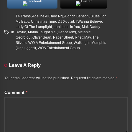
14 Trains
,
Adeline AiChoo Ng
,
Aldrich Benson
,
Blues For
My Baby
,
Christmas Time
,
DJ Xquizit
,
I Wanna Believe
,
Lady Of The Lamplight
,
Lani
,
Lost In You
,
Mak Daddy
In
Revue
,
Mama Taught Me (Dance Mix)
,
Melanie
Georgiou
,
Oliver Sean
,
Paper Street
,
Rhett May
,
The
Silvers
,
W.O.A Entertainment Group
,
Walking In Memphis
(Unplugged)
,
WOA Entertainment Group
Leave A Reply
Your email address will not be published.
Required fields are marked
*
Comment
*