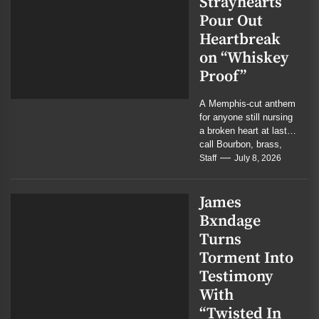
Strayhearts
Pour Out
Heartbreak
on “Whiskey
Proof”
A Memphis-cut anthem
for anyone still nursing
a broken heart at last
call Bourbon, brass,
and bruised memory
Staff
July 8, 2026
collide in...
James
Bxndage
Turns
Torment Into
Testimony
With
“Twisted In