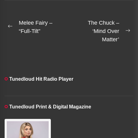
sludge metal in a
portrait of...
Post
Melee Fairy –
The Chuck –
Previous
navigation
“Full-Tilt”
‘Mind Over
Ne
post:
Matter’
pos
Tunedloud Hit Radio Player
Tunedloud Print & Digital Magazine