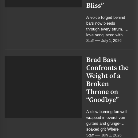
Bliss”
A voice forged behind
bars now bleeds
through every strum. A
love song laced with
menace, mercy, and
Staff
July 1, 2026
the residue...
Brad Bass
Confronts the
Weight of a
Broken
Throne on
“Goodbye”
A slow-burning farewell
wrapped in overdriven
guitars and grunge-
soaked grit Where
cinematic rock meets
Staff
July 1, 2026