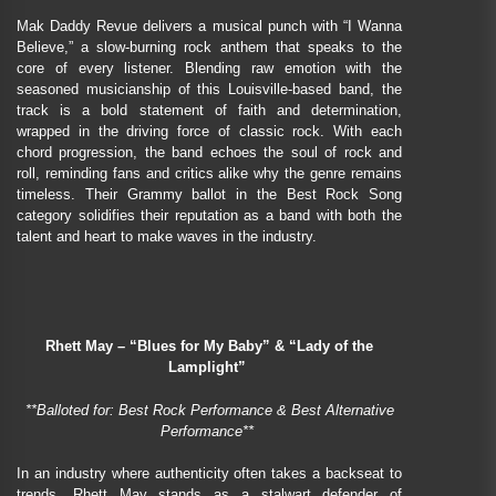
Mak Daddy Revue delivers a musical punch with “I Wanna
Believe,” a slow-burning rock anthem that speaks to the
core of every listener. Blending raw emotion with the
seasoned musicianship of this Louisville-based band, the
track is a bold statement of faith and determination,
wrapped in the driving force of classic rock. With each
chord progression, the band echoes the soul of rock and
roll, reminding fans and critics alike why the genre remains
timeless. Their Grammy ballot in the Best Rock Song
category solidifies their reputation as a band with both the
talent and heart to make waves in the industry.
Rhett May – “Blues for My Baby” & “Lady of the
Lamplight”
**Balloted for: Best Rock Performance & Best Alternative
Performance**
In an industry where authenticity often takes a backseat to
trends, Rhett May stands as a stalwart defender of