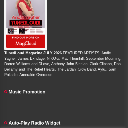
TunedLoud Magazine JULY 2026
FEATURED ARTISTS: Andie
Yagher, James Bxndage, NIKO-x, Mac Thornhill, September Mourning,
Darren Williams and DLove, Anthony John Sissian, Clark Clipson, Rob
Bellamy and The Rebel Hearts, The Jardani Crow Band, Aylu., Sam
Palladio, Amerakin Overdose
Music Promotion
Auto-Play Radio Widget