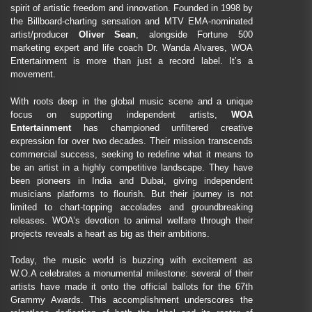
spirit of artistic freedom and innovation. Founded in 1998 by
the Billboard-charting sensation and MTV EMA-nominated
artist/producer
Oliver Sean
, alongside Fortune 500
marketing expert and life coach Dr. Wanda Alvares, WOA
Entertainment is more than just a record label. It’s a
movement.
With roots deep in the global music scene and a unique
focus on supporting independent artists,
WOA
Entertainment
has championed unfiltered creative
expression for over two decades. Their mission transcends
commercial success, seeking to redefine what it means to
be an artist in a highly competitive landscape. They have
been pioneers in India and Dubai, giving independent
musicians platforms to flourish. But their journey is not
limited to chart-topping accolades and groundbreaking
releases. WOA’s devotion to animal welfare through their
projects reveals a heart as big as their ambitions.
Today, the music world is buzzing with excitement as
W.O.A celebrates a monumental milestone: several of their
artists have made it onto the official ballots for the 67th
Grammy Awards. This accomplishment underscores the