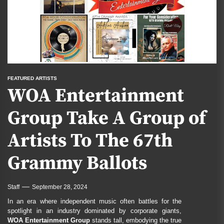
FEATURED ARTISTS
WOA Entertainment
Group Take A Group of
Artists To The 67th
Grammy Ballots
Staff
September 28, 2024
In an era where independent music often battles for the
spotlight in an industry dominated by corporate giants,
WOA Entertainment Group
stands tall, embodying the true