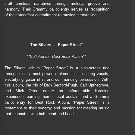
craft timeless narratives through melody, groove and
harmony. Their Grammy ballot entry serves as recognition
of their steadfast commitment to musical storytelling.
The Silvers – “Paper Street”
**Balloted for: Best Rock Album**
The Silvers’ album “Paper Street” is a high-octane ride
through rock’s most powerful elements — soaring vocals,
electrifying guitar riffs, and commanding percussion. With
this album, the trio of Dain Bedford-Pugh, Carl Upthegrove,
and Mick Orton create an unforgettable listening
experience, earning them critical acclaim and a Grammy
ballot entry for Best Rock Album. “Paper Street” is a
testament to their synergy and passion for creating music
that resonates with both heart and head.