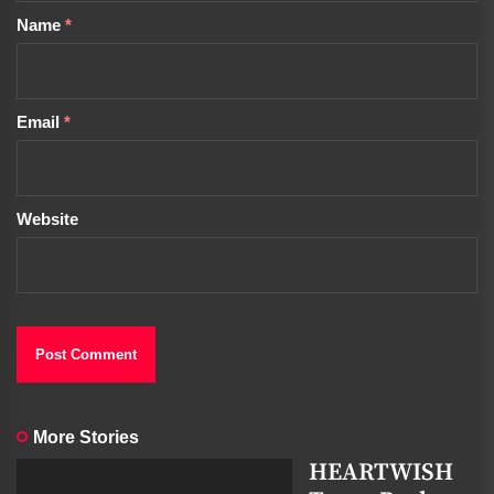
Name
*
Email
*
Website
More Stories
HEARTWISH