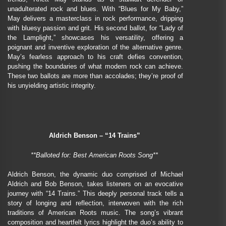
unadulterated rock and blues. With “Blues for My Baby,”
May delivers a masterclass in rock performance, dripping
with bluesy passion and grit. His second ballot, for “Lady of
the Lamplight,” showcases his versatility, offering a
poignant and inventive exploration of the alternative genre.
May’s fearless approach to his craft defies convention,
pushing the boundaries of what modern rock can achieve.
These two ballots are more than accolades; they’re proof of
his unyielding artistic integrity.
Aldrich Benson – “14 Trains”
**Balloted for: Best American Roots Song**
Aldrich Benson, the dynamic duo comprised of Michael
Aldrich and Bob Benson, takes listeners on an evocative
journey with “14 Trains.” This deeply personal track tells a
story of longing and reflection, interwoven with the rich
traditions of American Roots music. The song’s vibrant
composition and heartfelt lyrics highlight the duo’s ability to