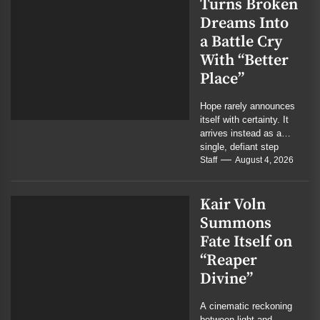
Turns Broken
Dreams Into
a Battle Cry
With “Better
Place”
Hope rarely announces
itself with certainty. It
arrives instead as a
single, defiant step
forward. On their new
Staff
August 4, 2026
single, the...
Kair Voln
Summons
Fate Itself on
“Reaper
Divine”
A cinematic reckoning
between light and