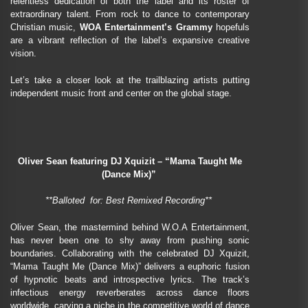
relentless dedication of both the label and its roster of
extraordinary talent. From rock to dance to contemporary
Christian music,
WOA Entertainment’s Grammy
hopefuls
are a vibrant reflection of the label’s expansive creative
vision.
Let’s take a closer look at the trailblazing artists putting
independent music front and center on the global stage.
Oliver Sean featuring DJ Xquizit – “Mama Taught Me
(Dance Mix)”
**Balloted for: Best Remixed Recording**
Oliver Sean, the mastermind behind W.O.A Entertainment,
has never been one to shy away from pushing sonic
boundaries. Collaborating with the celebrated DJ Xquizit,
“Mama Taught Me (Dance Mix)” delivers a euphoric fusion
of hypnotic beats and introspective lyrics. The track’s
infectious energy reverberates across dance floors
worldwide, carving a niche in the competitive world of dance