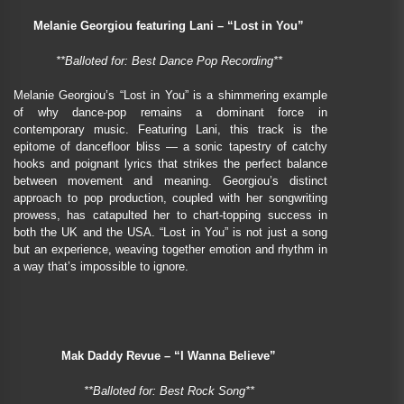
Melanie Georgiou featuring Lani – “Lost in You”
**Balloted for: Best Dance Pop Recording**
Melanie Georgiou’s “Lost in You” is a shimmering example
of why dance-pop remains a dominant force in
contemporary music. Featuring Lani, this track is the
epitome of dancefloor bliss — a sonic tapestry of catchy
hooks and poignant lyrics that strikes the perfect balance
between movement and meaning. Georgiou’s distinct
approach to pop production, coupled with her songwriting
prowess, has catapulted her to chart-topping success in
both the UK and the USA. “Lost in You” is not just a song
but an experience, weaving together emotion and rhythm in
a way that’s impossible to ignore.
Mak Daddy Revue – “I Wanna Believe”
**Balloted for: Best Rock Song**