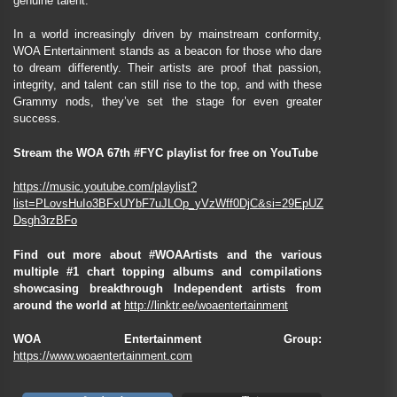
genuine talent.
In a world increasingly driven by mainstream conformity,
WOA Entertainment stands as a beacon for those who dare
to dream differently. Their artists are proof that passion,
integrity, and talent can still rise to the top, and with these
Grammy nods, they’ve set the stage for even greater
success.
Stream the WOA 67th #FYC playlist for free on YouTube
https://music.youtube.com/playlist?
list=PLovsHuIo3BFxUYbF7uJLOp_yVzWff0DjC&si=29EpUZ
Dsgh3rzBFo
Find out more about #WOAArtists and the various
multiple #1 chart topping albums and compilations
showcasing breakthrough Independent artists from
around the world at
http://linktr.ee/woaentertainment
WOA Entertainment Group:
https://www.woaentertainment.com