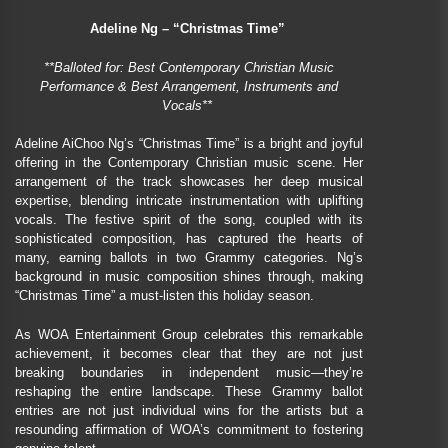
Adeline Ng – “Christmas Time”
**Balloted for: Best Contemporary Christian Music
Performance & Best Arrangement, Instruments and
Vocals**
Adeline AiChoo Ng’s “Christmas Time” is a bright and joyful
offering in the Contemporary Christian music scene. Her
arrangement of the track showcases her deep musical
expertise, blending intricate instrumentation with uplifting
vocals. The festive spirit of the song, coupled with its
sophisticated composition, has captured the hearts of
many, earning ballots in two Grammy categories. Ng’s
background in music composition shines through, making
“Christmas Time” a must-listen this holiday season.
As WOA Entertainment Group celebrates this remarkable
achievement, it becomes clear that they are not just
breaking boundaries in independent music—they’re
reshaping the entire landscape. These Grammy ballot
entries are not just individual wins for the artists but a
resounding affirmation of WOA’s commitment to fostering