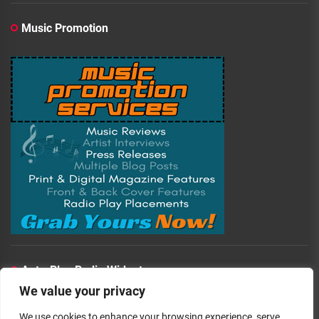
Music Promotion
Auto-Play Radio Widget
We value your privacy
00:00:00
We use cookies to enhance your browsing experience, serve