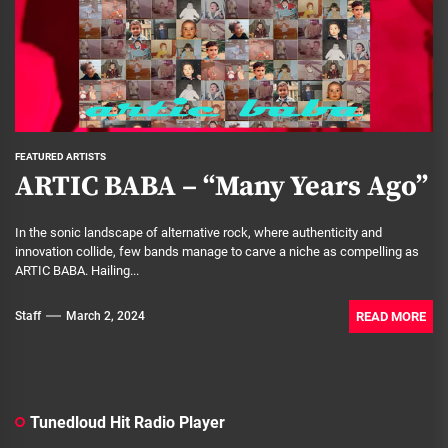
FEATURED ARTISTS
ARTIC BABA – “Many Years Ago”
In the sonic landscape of alternative rock, where authenticity and
innovation collide, few bands manage to carve a niche as compelling as
ARTIC BABA. Hailing...
READ MORE
Staff
March 2, 2024
Tunedloud Hit Radio Player