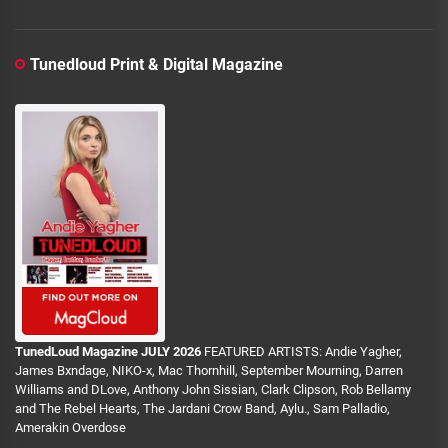
Tunedloud Print & Digital Magazine
TunedLoud Magazine JULY 2026
FEATURED ARTISTS: Andie Yagher,
James Bxndage, NIKO-x, Mac Thornhill, September Mourning, Darren
Williams and DLove, Anthony John Sissian, Clark Clipson, Rob Bellamy
and The Rebel Hearts, The Jardani Crow Band, Aylu., Sam Palladio,
Amerakin Overdose