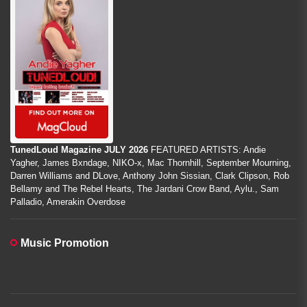
TunedLoud Magazine JULY 2026
FEATURED ARTISTS: Andie
Yagher, James Bxndage, NIKO-x, Mac Thornhill, September Mourning,
Darren Williams and DLove, Anthony John Sissian, Clark Clipson, Rob
Bellamy and The Rebel Hearts, The Jardani Crow Band, Aylu., Sam
Palladio, Amerakin Overdose
Music Promotion