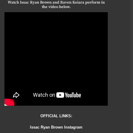
Watch Issac Ryan Brown and Raven Keiara perform in
the video below.
OFFICIAL LINKS:
Issac Ryan Brown Instagram