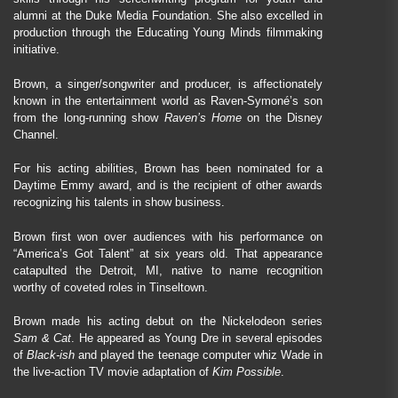
alumni at the Duke Media Foundation. She also excelled in
production through the Educating Young Minds filmmaking
initiative.
Brown, a singer/songwriter and producer, is affectionately
known in the entertainment world as Raven-Symoné’s son
from the long-running show
Raven’s Home
on the Disney
Channel.
For his acting abilities, Brown has been nominated for a
Daytime Emmy award, and is the recipient of other awards
recognizing his talents in show business.
Brown first won over audiences with his performance on
“America’s Got Talent” at six years old. That appearance
catapulted the Detroit, MI, native to name recognition
worthy of coveted roles in Tinseltown.
Brown made his acting debut on the Nickelodeon series
Sam & Cat
. He appeared as Young Dre in several episodes
of
Black-ish
and played the teenage computer whiz Wade in
the live-action TV movie adaptation of
Kim Possible
.