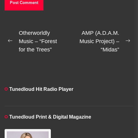
Post
Otherworldly
AMP (A.D.A.M.
navigation
Music – “Forest
Music Project) –
Previous
Ne
for the Trees”
“Midas”
post:
pos
Tunedloud Hit Radio Player
Tunedloud Print & Digital Magazine