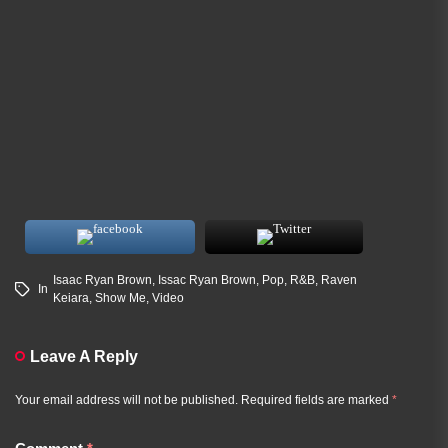
Isaac Ryan Brown
,
Issac Ryan Brown
,
Pop
,
R&B
,
Raven
In
Keiara
,
Show Me
,
Video
Leave A Reply
Your email address will not be published.
Required fields are marked
*