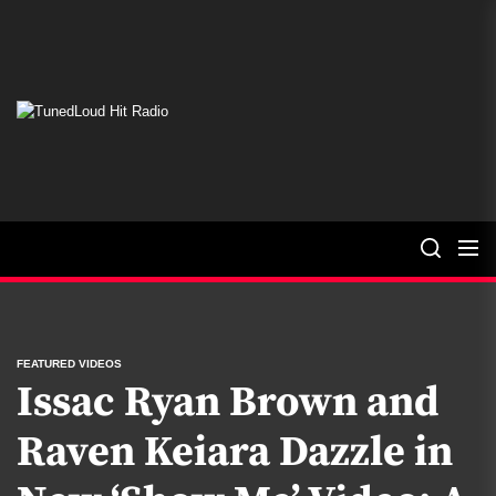
Skip
to
the
content
TunedLoud
Hit
Radio
FEATURED VIDEOS
Issac Ryan Brown and
Raven Keiara Dazzle in