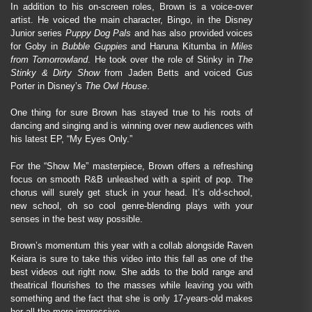
In addition to his on-screen roles, Brown is a voice-over
artist. He voiced the main character, Bingo, in the Disney
Junior series
Puppy Dog Pals
and has also provided voices
for Goby in
Bubble Guppies
and Haruna Kitumba in
Miles
from Tomorrowland
. He took over the role of Stinky in
The
Stinky & Dirty Show
from Jaden Betts and voiced Gus
Porter in Disney’s
The Owl House
.
One thing for sure Brown has stayed true to his roots of
dancing and singing and is winning over new audiences with
his latest EP, “My Eyes Only.”
For the “Show Me” masterpiece, Brown offers a refreshing
focus on smooth R&B unleashed with a spirit of pop. The
chorus will surely get stuck in your head. It’s old-school,
new school, oh so cool genre-blending plays with your
senses in the best way possible.
Brown’s momentum this year with a collab alongside Raven
Keiara is sure to take this video into this fall as one of the
best videos out right now. She adds to the bold range and
theatrical flourishes to the masses while leaving you with
something and the fact that she is only 17-years-old makes
her all the more impressive.