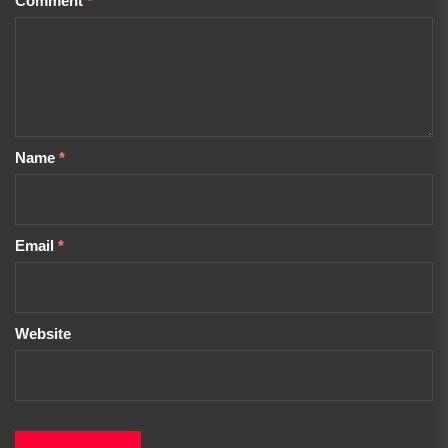
Comment
*
Name
*
Email
*
Website