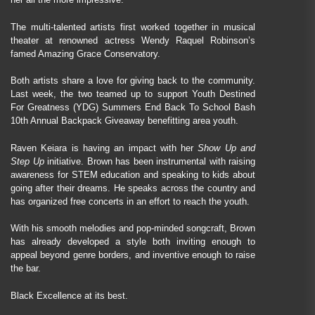
The multi-talented artists first worked together in musical
theater at renowned actress Wendy Raquel Robinson’s
famed Amazing Grace Conservatory.
Both artists share a love for giving back to the community.
Last week, the two teamed up to support Youth Destined
For Greatness (YDG) Summers End Back To School Bash
10th Annual Backpack Giveaway benefitting area youth.
Raven Keiara is having an impact with her
Show Up and
Step Up
initiative. Brown has been instrumental with raising
awareness for STEM education and speaking to kids about
going after their dreams. He speaks across the country and
has organized free concerts in an effort to reach the youth.
With his smooth melodies and pop-minded songcraft, Brown
has already developed a style both inviting enough to
appeal beyond genre borders, and inventive enough to raise
the bar.
Black Excellence at its best.