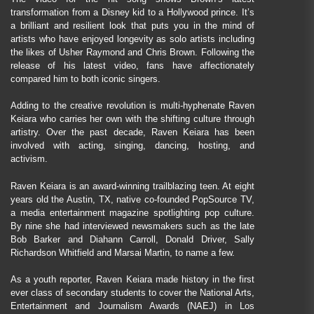
transformation from a Disney kid to a Hollywood prince. It’s
a brilliant and resilient look that puts you in the mind of
artists who have enjoyed longevity as solo artists including
the likes of Usher Raymond and Chris Brown. Following the
release of his latest video, fans have affectionately
compared him to both iconic singers.
Adding to the creative revolution is multi-hyphenate Raven
Keiara who carries her own with the shifting culture through
artistry. Over the past decade, Raven Keiara has been
involved with acting, singing, dancing, hosting, and
activism.
Raven Keiara is an award-winning trailblazing teen. At eight
years old the Austin, TX, native co-founded PopSource TV,
a media entertainment magazine spotlighting pop culture.
By nine she had interviewed newsmakers such as the late
Bob Barker and Diahann Carroll, Donald Driver, Sally
Richardson Whitfield and Marsai Martin, to name a few.
As a youth reporter, Raven Keiara made history in the first
ever class of secondary students to cover the National Arts,
Entertainment and Journalism Awards (NAEJ) in Los