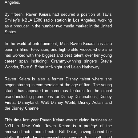
Angeles.
By fifteen, Raven Keiara had secured a position at Tavis
Smiley’s KBLA 1580 radio station in Los Angeles, working
as a producer in the number two media market in the United
States.
In the world of entertainment, Miss Raven Keiara has also
been in films, television, and high-profile videos where she
has worked with the biggest and best talent over her young
career span including: Grammy-winning singers Stevie
Wonder, Take 6, Brian McKnight and Lalah Hathaway.
Raven Keiara is also a former Disney talent where she
began starring in commercials at the age of five. The young
starlet has appeared in numerous features for the global
brand including promotions for Disney Destinations, Disney
Firsts, Disneyland, Walt Disney World, Disney Aulani and
the Disney Channel.
This time last year Raven Keiara was studying business at
NYU in New York. Raven Keiara is a protégé of the
renowned actor and director Bill Duke, having honed her
skills through his screenwriting program for youth and