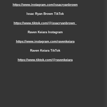
https://www.instagram.com/issacryanbrown
Issac Ryan Brown TikTok
https://www.tiktok.com/@issacryanbrown_
Raven Keiara Instagram
https://www.instagram.com/ravenkeiara
Raven Keiara TikTok
https://www.tiktok.com/@ravenkeiara