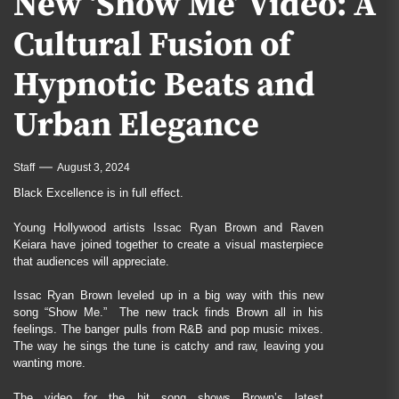
New ‘Show Me’ Video: A
Cultural Fusion of
Hypnotic Beats and
Urban Elegance
Staff
August 3, 2024
Black Excellence is in full effect.
Young Hollywood artists Issac Ryan Brown and Raven
Keiara have joined together to create a visual masterpiece
that audiences will appreciate.
Issac Ryan Brown leveled up in a big way with this new
song “Show Me.” The new track finds Brown all in his
feelings. The banger pulls from R&B and pop music mixes.
The way he sings the tune is catchy and raw, leaving you
wanting more.
The video for the hit song shows Brown’s latest