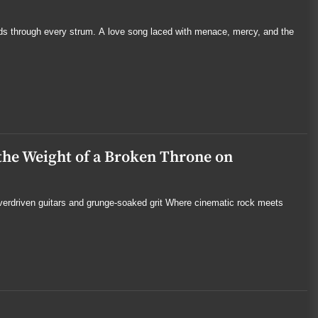
ds through every strum. A love song laced with menace, mercy, and the
the Weight of a Broken Throne on
overdriven guitars and grunge-soaked grit Where cinematic rock meets