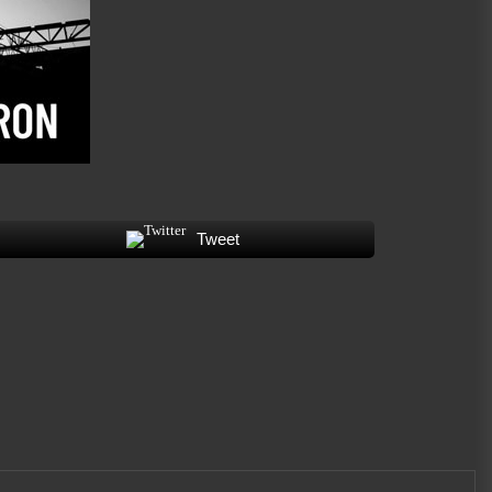
on “Whiskey Proof”
July 8, 2026
James Bxndage Turns Torment
Into Testimony With “Twisted In
Bliss”
July 1, 2026
Tweet