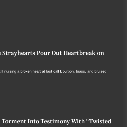
 Strayhearts Pour Out Heartbreak on
l nursing a broken heart at last call Bourbon, brass, and bruised
 Torment Into Testimony With “Twisted