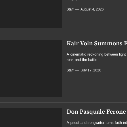
Staff
August 4, 2026
Kair Voln Summons Fa
A cinematic reckoning between light 
roar, and the battle...
Staff
July 17, 2026
Don Pasquale Ferone 
A priest and songwriter turns faith i