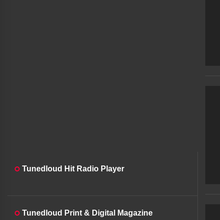
Tunedloud Hit Radio Player
Tunedloud Print & Digital Magazine