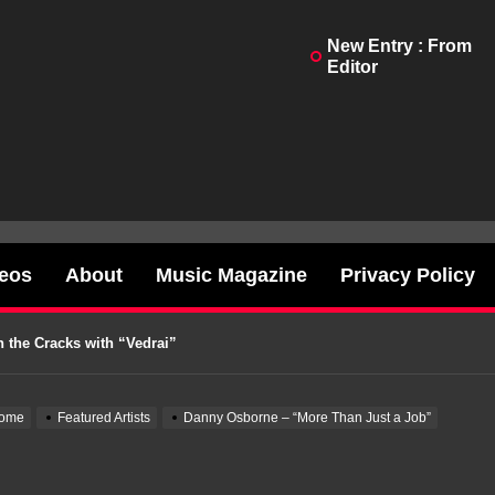
New Entry : From
Editor
Testimony With “Twisted In Bliss”
o a Battle Cry With “Better Place”
deos
About
Music Magazine
Privacy Policy
“Reaper Divine”
 the Cracks with “Vedrai”
our Out Heartbreak on “Whiskey Proof”
ome
Featured Artists
Danny Osborne – “More Than Just a Job”
Testimony With “Twisted In Bliss”
o a Battle Cry With “Better Place”