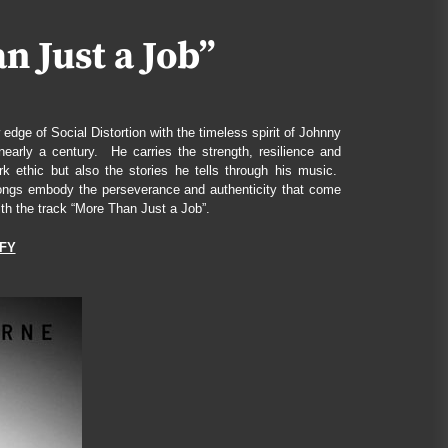
James Bxndage Turns Torment
Into Testimony With “Twisted In
 Just a Job”
Bliss”
July 1, 2026
HEARTWISH Turns Broken
dge of Social Distortion with the timeless spirit of Johnny
Dreams Into a Battle Cry With
arly a century. He carries the strength, resilience and
“Better Place”
 ethic but also the stories he tells through his music.
August 4, 2026
s songs embody the perseverance and authenticity that come
th the track “More Than Just a Job”.
Kair Voln Summons Fate Itself
on “Reaper Divine”
FY
July 17, 2026
Don Pasquale Ferone Finds Light
in the Cracks with “Vedrai”
July 11, 2026
Mark Monaco and the
Strayhearts Pour Out Heartbreak