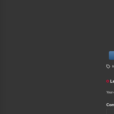
I
L
Your 
Co