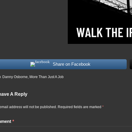
Share on Facebook
n
Danny Osborne
,
More Than Just A Job
eave A Reply
email address will not be published.
Required fields are marked
*
mment
*