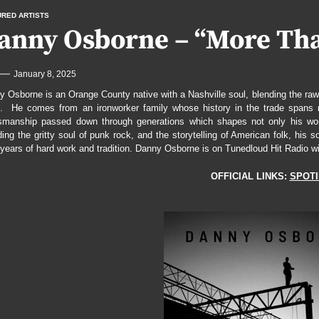
URED ARTISTS
“Reaper Divine”
anny Osborne – “More Than
 the Cracks with “Vedrai”
January 8, 2025
our Out Heartbreak on “Whiskey Proof”
 Osborne is an Orange County native with a Nashville soul, blending the raw e
Testimony With “Twisted In Bliss”
. He comes from an ironworker family whose history in the trade spans ne
tsmanship passed down through generations which shapes not only his work
ing the gritty soul of punk rock, and the storytelling of American folk, hi
years of hard work and tradition. Danny Osborne is on Tunedloud Hit Radio wi
OFFICIAL LINKS:
SPOTI