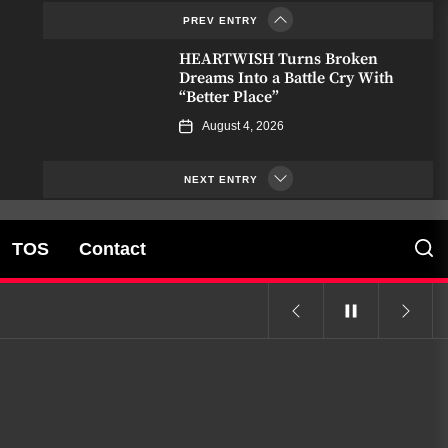
PREV ENTRY
July 1, 2026
HEARTWISH Turns Broken
Dreams Into a Battle Cry With
“Better Place”
August 4, 2026
Kair Voln Summons Fate Itself
on “Reaper Divine”
NEXT ENTRY
July 17, 2026
TOS
Contact
Don Pasquale Ferone Finds Light
in the Cracks with “Vedrai”
July 11, 2026
Mark Monaco and the
Strayhearts Pour Out Heartbreak
on “Whiskey Proof”
July 8, 2026