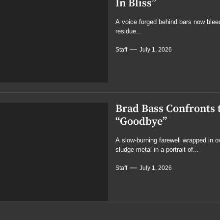
In Bliss”
A voice forged behind bars now blee
residue...
Staff
July 1, 2026
Brad Bass Confronts 
“Goodbye”
A slow-burning farewell wrapped in 
sludge metal in a portrait of...
Staff
July 1, 2026