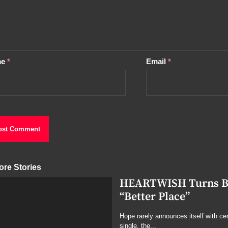
me
*
Email
*
ore Stories
HEARTWISH Turns Bro
“Better Place”
Hope rarely announces itself with cert
single, the...