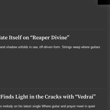
te Itself on “Reaper Divine”
and shadow unfolds in raw, riff-driven form. Strings weep where guitars
Finds Light in the Cracks with “Vedrai”
nto melody on his latest single Where guitar and prayer meet in quiet