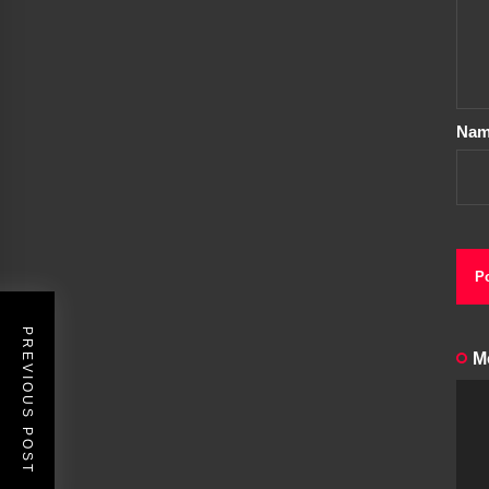
Na
PREVIOUS POST
M