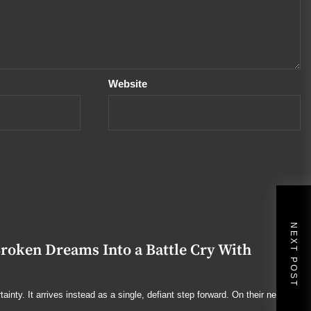
Website
NEXT POST
ken Dreams Into a Battle Cry With
ainty. It arrives instead as a single, defiant step forward. On their new