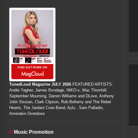
TunedLoud Magazine JULY 2026
FEATURED ARTISTS:
Andie Yagher, James Bxndage, NIKO-x, Mac Thornhill,
September Mourning, Darren Williams and DLove, Anthony
John Sissian, Clark Clipson, Rob Bellamy and The Rebel
Hearts, The Jardani Crow Band, Aylu., Sam Palladio,
Amerakin Overdose
Music Promotion