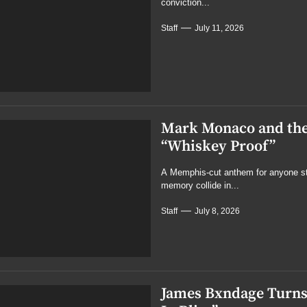
conviction...
Staff
July 11, 2026
Mark Monaco and the
“Whiskey Proof”
A Memphis-cut anthem for anyone stil
memory collide in...
Staff
July 8, 2026
James Bxndage Turns