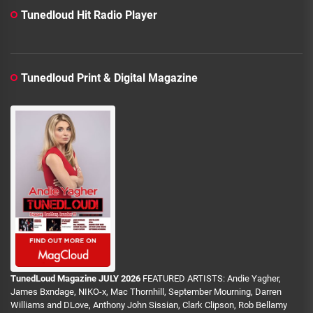
Tunedloud Hit Radio Player
Tunedloud Print & Digital Magazine
TunedLoud Magazine JULY 2026
FEATURED ARTISTS: Andie Yagher,
James Bxndage, NIKO-x, Mac Thornhill, September Mourning, Darren
Williams and DLove, Anthony John Sissian, Clark Clipson, Rob Bellamy