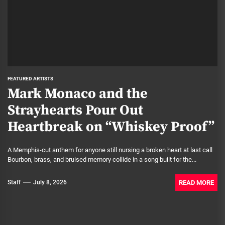
FEATURED ARTISTS
Mark Monaco and the
Strayhearts Pour Out
Heartbreak on “Whiskey Proof”
A Memphis-cut anthem for anyone still nursing a broken heart at last call
Bourbon, brass, and bruised memory collide in a song built for the...
READ MORE
Staff
July 8, 2026