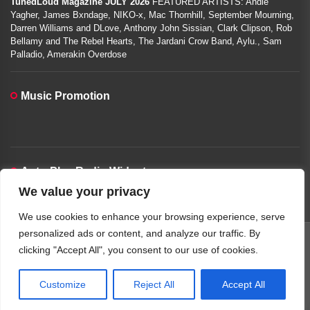
TunedLoud Magazine JULY 2026
FEATURED ARTISTS: Andie
Yagher, James Bxndage, NIKO-x, Mac Thornhill, September Mourning,
Darren Williams and DLove, Anthony John Sissian, Clark Clipson, Rob
Bellamy and The Rebel Hearts, The Jardani Crow Band, Aylu., Sam
Palladio, Amerakin Overdose
Music Promotion
Auto-Play Radio Widget
We value your privacy
00:00:00
We use cookies to enhance your browsing experience, serve
personalized ads or content, and analyze our traffic. By
clicking "Accept All", you consent to our use of cookies.
Copyright © 2026
TunedLoud Hit Radio.
All rights reserved.
Theme: JoltNews By
Themeinwp.
Powered by
WordPress.
Customize
Reject All
Accept All