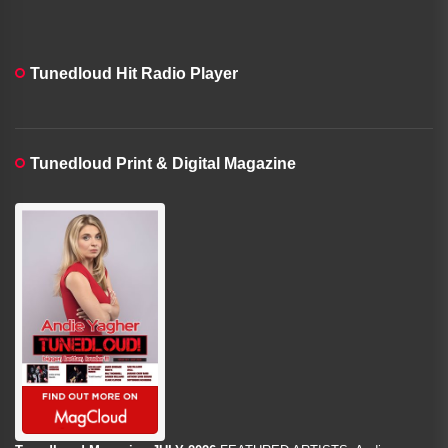
Tunedloud Hit Radio Player
Tunedloud Print & Digital Magazine