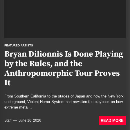
FEATURED ARTISTS
Bryan Dilionnis Is Done Playing
by the Rules, and the
Anthropomorphic Tour Proves
It
From Southern California to the stages of Japan and now the New York
underground, Violent Horror System has rewritten the playbook on how
extreme metal...
READ MORE
Staff
June 16, 2026