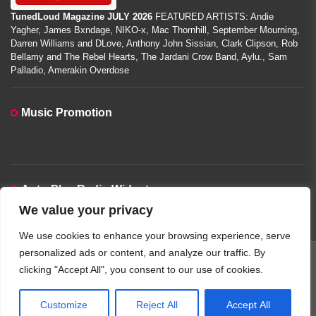
TunedLoud Magazine JULY 2026
FEATURED ARTISTS: Andie
Yagher, James Bxndage, NIKO-x, Mac Thornhill, September Mourning,
Darren Williams and DLove, Anthony John Sissian, Clark Clipson, Rob
Bellamy and The Rebel Hearts, The Jardani Crow Band, Aylu., Sam
Palladio, Amerakin Overdose
Music Promotion
Auto-Play Radio Widget
We value your privacy
00:00:00
We use cookies to enhance your browsing experience, serve
personalized ads or content, and analyze our traffic. By
clicking "Accept All", you consent to our use of cookies.
Copyright © 2026
TunedLoud Hit Radio.
All rights reserved.
Theme: JoltNews By
Themeinwp.
Powered by
WordPress.
Customize
Reject All
Accept All