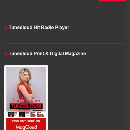
Tunedloud Hit Radio Player
Tunedloud Print & Digital Magazine