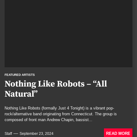
FEATURED ARTISTS
Nothing Like Robots – “All
Natural”
Nothing Like Robots (formally Just 4 Tonight) is a vibrant pop-
rock/alternative band originating from Connecticut. The group is
composed of front man Andrew Chapin, bassist...
READ MORE
Staff
September 23, 2024