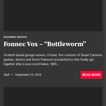
FEATURED ARTISTS
Fonnec Vox – “Bottleworm”
Scottish based grunge rockers, Fonnec Vox consists of Stuart Cameron
(guitars, drums) and Kevin Paterson (vocals/lyrics) who finally got
together after a post-covid hiatus. With...
READ MORE
Staff
September 23, 2024