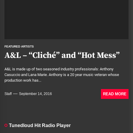
FEATURED ARTISTS
A&L – “Cliché” and “Hot Mess”
A&L is made up of two seasoned industry professionals: Anthony
Casuccio and Lana Marie. Anthony is a 20 year music veteran whose
production work has...
READ MORE
Staff
September 14, 2016
Tunedloud Hit Radio Player