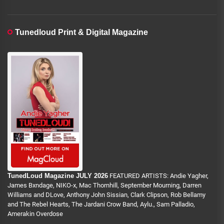
Tunedloud Print & Digital Magazine
TunedLoud Magazine JULY 2026
FEATURED ARTISTS: Andie Yagher,
James Bxndage, NIKO-x, Mac Thornhill, September Mourning, Darren
Williams and DLove, Anthony John Sissian, Clark Clipson, Rob Bellamy
and The Rebel Hearts, The Jardani Crow Band, Aylu., Sam Palladio,
Amerakin Overdose