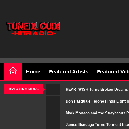
Skip
to
the
TunedLoud
content
Hit
Radio
Home
Featured Artists
Featured Vi
HEARTWISH Turns Broken Dreams Int
BREAKING NEWS
Don Pasquale Ferone Finds Light in
Mark Monaco and the Strayhearts P
James Bxndage Turns Torment Into 