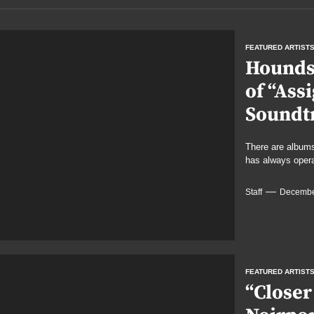
FEATURED ARTIST
Hounds 
of “Ass
Soundt
There are albums
has always operat
Staff
Decembe
FEATURED ARTIST
“Closer