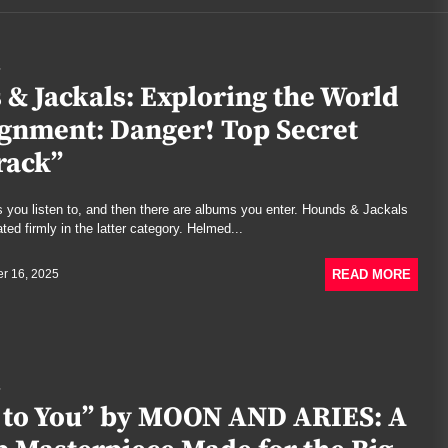
S
& Jackals: Exploring the World
ignment: Danger! Top Secret
rack”
 you listen to, and then there are albums you enter. Hounds & Jackals
ed firmly in the latter category. Helmed...
READ MORE
r 16, 2025
S
 to You” by MOON AND ARIES: A