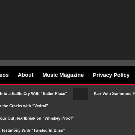
deos
About
Music Magazine
Privacy Policy
o a Battle Cry With “Better Place”
Kair Voln Summons Fat
 the Cracks with “Vedrai”
our Out Heartbreak on “Whiskey Proof”
Testimony With “Twisted In Bliss”