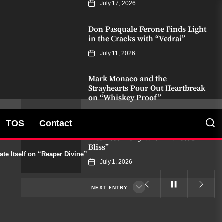
July 17, 2026
Don Pasquale Ferone Finds Light
in the Cracks with “Vedrai”
July 11, 2026
Mark Monaco and the
Strayhearts Pour Out Heartbreak
on “Whiskey Proof”
July 8, 2026
TOS
Contact
James Bxndage Turns Torment
Into Testimony With “Twisted In
Bliss”
e Itself on “Reaper Divine”
July 1, 2026
NEXT ENTRY