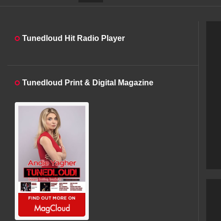
Tunedloud Hit Radio Player
Tunedloud Print & Digital Magazine