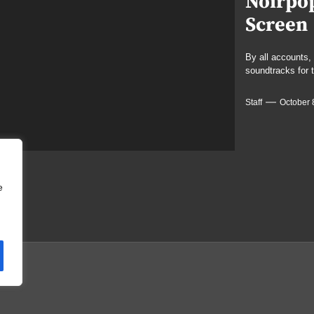
Noirpop
Screen
By all accounts
soundtracks for 
Staff
October 
e