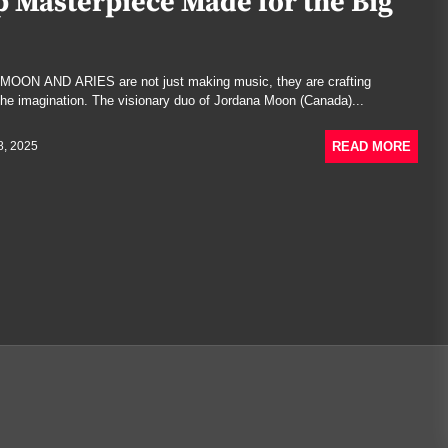
 Masterpiece Made for the Big
, MOON AND ARIES are not just making music, they are crafting
the imagination. The visionary duo of Jordana Moon (Canada)...
READ MORE
8, 2025