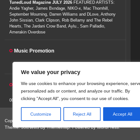
TunedLoud Magazine JULY 2026
FEATURED ARTISTS:
Andie Yagher, James Bxndage, NIKO-x, Mac Thornhill,
September Mourning, Darren Williams and DLove, Anthony
John Sissian, Clark Clipson, Rob Bellamy and The Rebel
Hearts, The Jardani Crow Band, Aylu., Sam Palladio,
Amerakin Overdose
Music Promotion
We value your privacy
We use cookies to enhance your browsing experience, serv
Auto-Play Radio Widget
personalized ads or content, and analyze our traffic. By
clicking "Accept All", you consent to our use of cookies.
00:00:00
Customize
Reject All
Accept All
Copyright © 2026
TunedLoud Hit Radio.
All rights reserved.
Theme: JoltNews By
Themeinwp.
Powered by
WordPress.