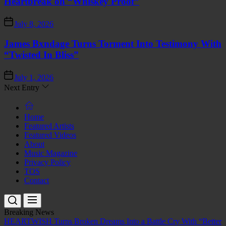
Heartbreak on “Whiskey Proof”
July 8, 2026
James Bxndage Turns Torment Into Testimony With
“Twisted In Bliss”
July 1, 2026
Next Entry
Home
Featured Artists
Featured Videos
About
Music Magazine
Privacy Policy
TOS
Contact
Breaking News
HEARTWISH Turns Broken Dreams Into a Battle Cry With “Better