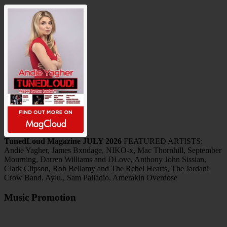
TunedLoud Magazine JULY 2026
FEATURED ARTISTS:
Andie Yagher, James Bxndage, NIKO-x, Mac Thornhill, September
Mourning, Darren Williams and DLove, Anthony John Sissian,
Clark Clipson, Rob Bellamy and The Rebel Hearts, The Jardani
Crow Band, Aylu., Sam Palladio, Amerakin Overdose
Music Promotion