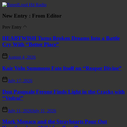
Skip
TunedLoud
to
Hit
the
Radio
New Entry : From Editor
content
Prev Entry
HEARTWISH Turns Broken Dreams Into a Battle
Cry With “Better Place”
August 4, 2026
Kair Voln Summons Fate Itself on “Reaper Divine”
July 17, 2026
Don Pasquale Ferone Finds Light in the Cracks with
“Vedrai”
July 11, 2026
July 11, 2026
Mark Monaco and the Strayhearts Pour Out