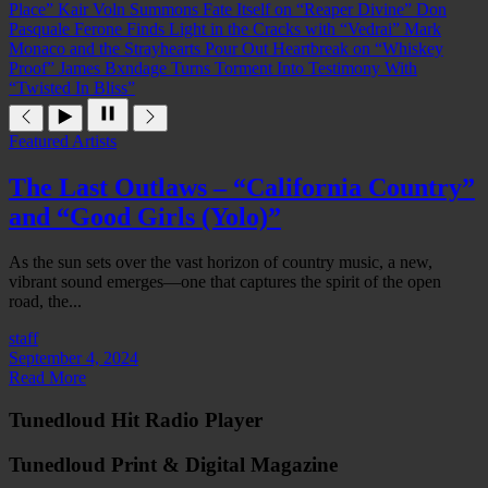
Place”
Kair Voln Summons Fate Itself on “Reaper Divine”
Don
Pasquale Ferone Finds Light in the Cracks with “Vedrai”
Mark
Monaco and the Strayhearts Pour Out Heartbreak on “Whiskey
Proof”
James Bxndage Turns Torment Into Testimony With
“Twisted In Bliss”
Featured Artists
The Last Outlaws – “California Country”
and “Good Girls (Yolo)”
As the sun sets over the vast horizon of country music, a new,
vibrant sound emerges—one that captures the spirit of the open
road, the...
staff
September 4, 2024
Read More
Tunedloud Hit Radio Player
Tunedloud Print & Digital Magazine