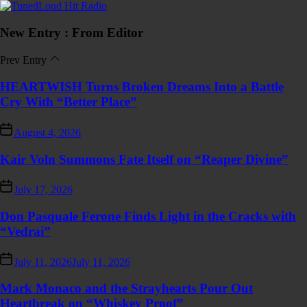
Skip
TunedLoud
to
Hit
the
Radio
New Entry : From Editor
content
Prev Entry
HEARTWISH Turns Broken Dreams Into a Battle
Cry With “Better Place”
August 4, 2026
Kair Voln Summons Fate Itself on “Reaper Divine”
July 17, 2026
Don Pasquale Ferone Finds Light in the Cracks with
“Vedrai”
July 11, 2026
July 11, 2026
Mark Monaco and the Strayhearts Pour Out
Heartbreak on “Whiskey Proof”