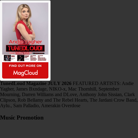
TunedLoud Magazine JULY 2026
FEATURED ARTISTS: Andie
Yagher, James Bxndage, NIKO-x, Mac Thornhill, September
Mourning, Darren Williams and DLove, Anthony John Sissian, Clark
Clipson, Rob Bellamy and The Rebel Hearts, The Jardani Crow Band,
Aylu., Sam Palladio, Amerakin Overdose
Music Promotion