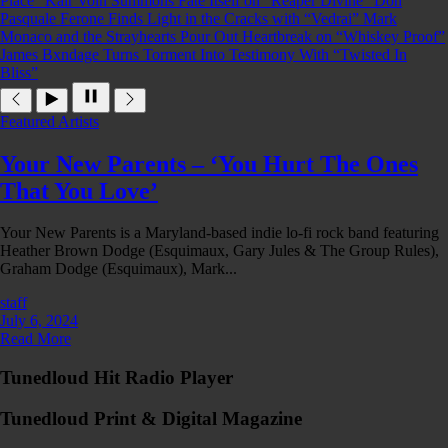
Place”
Kair Voln Summons Fate Itself on “Reaper Divine”
Don
Pasquale Ferone Finds Light in the Cracks with “Vedrai”
Mark
Monaco and the Strayhearts Pour Out Heartbreak on “Whiskey Proof”
James Bxndage Turns Torment Into Testimony With “Twisted In
Bliss”
Featured Artists
Your New Parents – ‘You Hurt The Ones
That You Love’
Your New Parents is a Maryland-based indie lo-fi rock band featuring
Heather Brown Dodge (Esquimaux, Gary Jules & The Group Rules),
Graham Dodge (Esquimaux), Mark...
staff
July 6, 2024
Read More
Tunedloud Hit Radio Player
Tunedloud Print & Digital Magazine