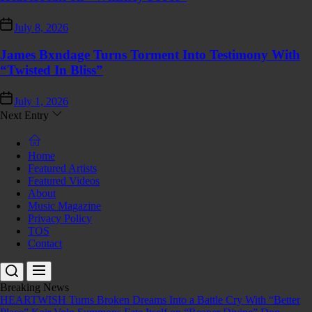
July 8, 2026
James Bxndage Turns Torment Into Testimony With
“Twisted In Bliss”
July 1, 2026
Next Entry
Home
Featured Artists
Featured Videos
About
Music Magazine
Privacy Policy
TOS
Contact
Breaking News
HEARTWISH Turns Broken Dreams Into a Battle Cry With “Better