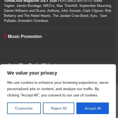
TunedLoud Magazine JULY 2026
FEATURED ARTISTS: Andie
Yagher, James Bxndage, NIKO-x, Mac Thornhill, September Mourning,
Darren Williams and DLove, Anthony John Sissian, Clark Clipson, Rob
Bellamy and The Rebel Hearts, The Jardani Crow Band, Aylu., Sam
Palladio, Amerakin Overdose
Music Promotion
Auto-Play Radio Widget
We value your privacy
00:00:00
We use cookies to enhance your browsing experience, serve
personalized ads or content, and analyze our traffic. By
clicking "Accept All", you consent to our use of cookies.
Copyright © 2026
TunedLoud Hit Radio.
All rights reserved.
Theme: JoltNews By
Themeinwp.
Powered by
WordPress.
Customize
Reject All
Accept All