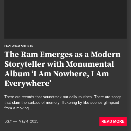
FEATURED ARTISTS
The Ram Emerges as a Modern
Storyteller with Monumental
Album ‘I Am Nowhere, I Am
Everywhere’
There are records that soundtrack our daily routines. There are songs
that skim the surface of memory, flickering by like scenes glimpsed
from a moving...
READ MORE
Staff
May 4, 2025