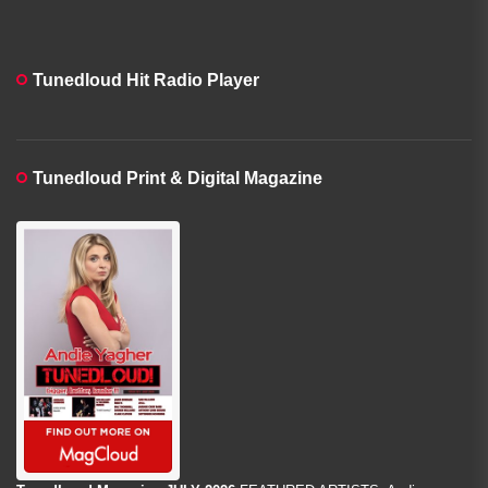
Tunedloud Hit Radio Player
Tunedloud Print & Digital Magazine