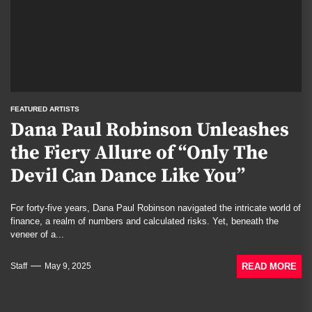
FEATURED ARTISTS
Dana Paul Robinson Unleashes
the Fiery Allure of “Only The
Devil Can Dance Like You”
For forty-five years, Dana Paul Robinson navigated the intricate world of
finance, a realm of numbers and calculated risks. Yet, beneath the
veneer of a...
READ MORE
Staff
May 9, 2025