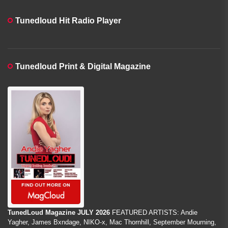
Tunedloud Hit Radio Player
Tunedloud Print & Digital Magazine
TunedLoud Magazine JULY 2026
FEATURED ARTISTS: Andie
Yagher, James Bxndage, NIKO-x, Mac Thornhill, September Mourning,